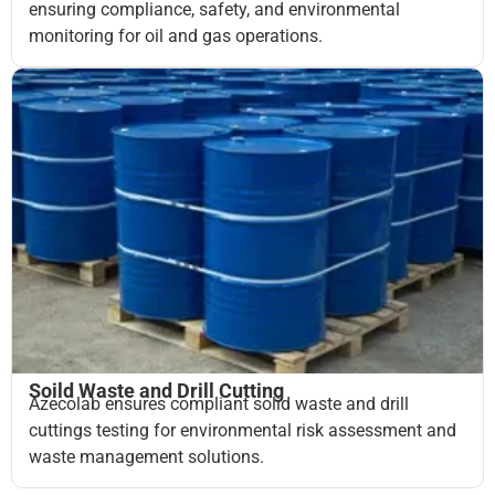
ensuring compliance, safety, and environmental
monitoring for oil and gas operations.
Soild Waste and Drill Cutting
Azecolab ensures compliant solid waste and drill
cuttings testing for environmental risk assessment and
waste management solutions.