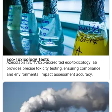
Eco-Toxicology Tests
Azecolab’s ISO 17025-accredited eco-toxicology lab
provides precise toxicity testing, ensuring compliance
and environmental impact assessment accuracy.