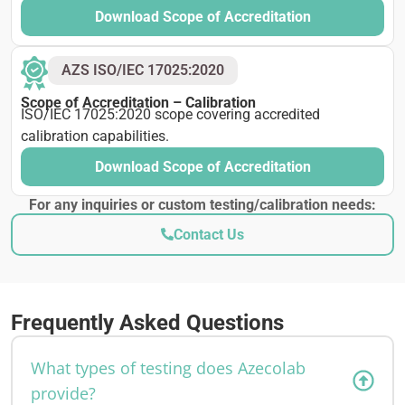
Download Scope of Accreditation
AZS ISO/IEC 17025:2020
Scope of Accreditation – Calibration
ISO/IEC 17025:2020 scope covering accredited
calibration capabilities.
Download Scope of Accreditation
For any inquiries or custom testing/calibration needs:
Contact Us
Frequently Asked Questions
What types of testing does Azecolab
provide?