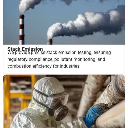
Stack Emission
We provide precise stack emission testing, ensuring
regulatory compliance, pollutant monitoring, and
combustion efficiency for industries.