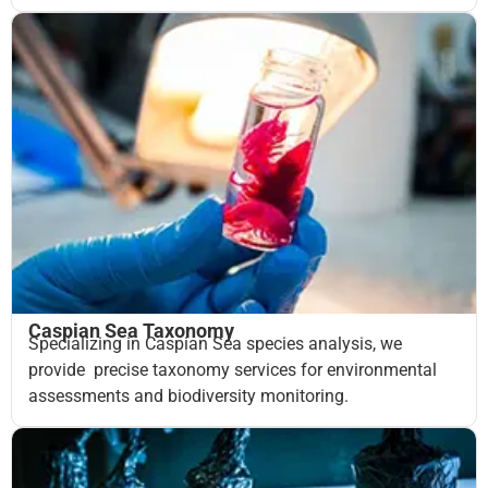
Caspian Sea Taxonomy
Specializing in Caspian Sea species analysis, we
provide precise taxonomy services for environmental
assessments and biodiversity monitoring.