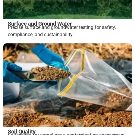
Surface and Ground Water
Precise surface and groundwater testing for safety,
compliance, and sustainability.
Soil Quality