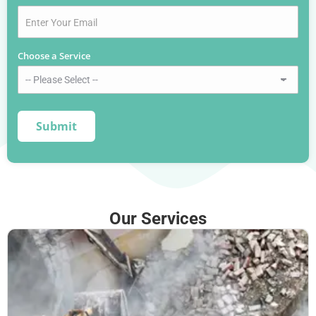
Choose a Service
*
Our Services