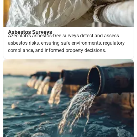
Asbestos Surveys
Azecolab’s asbestos-free surveys detect and assess
asbestos risks, ensuring safe environments, regulatory
compliance, and informed property decisions.