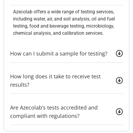
Azecolab offers a wide range of testing services,
including water, air, and soil analysis, oil and fuel
testing, food and beverage testing, microbiology,
chemical analysis, and calibration services.
How can I submit a sample for testing?
How long does it take to receive test
results?
Are Azecolab’s tests accredited and
compliant with regulations?