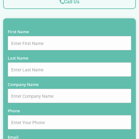
Call Us
First Name
*
Last Name
*
Company Name
*
Phone
*
Email
*