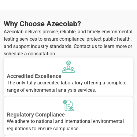
Why Choose Azecolab?
Azecolab delivers precise, reliable, and timely environmental
testing services to ensure compliance, protect public health,
and support industry standards. Contact us to learn more or
schedule a consultation.
Accredited Excellence
The only fully accredited laboratory offering a complete
range of environmental analysis services.
Regulatory Compliance
We adhere to national and international environmental
regulations to ensure compliance.