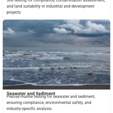
Soil testing for compliance, contamination assessment,
and land suitability in industrial and development
projects.
Seawater and Sediment
Precise marine testing for seawater and sediment,
ensuring compliance, environmental safety, and
industry-specific analysis.