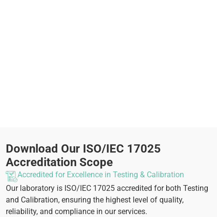
Download Our ISO/IEC 17025
Accreditation Scope
Accredited for Excellence in Testing & Calibration
Our laboratory is ISO/IEC 17025 accredited for both Testing
and Calibration, ensuring the highest level of quality,
reliability, and compliance in our services.