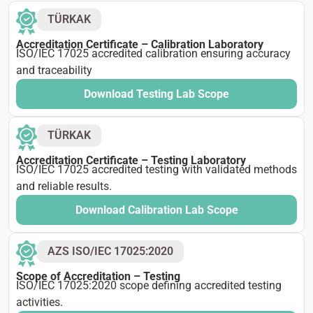
TÜRKAK
Accreditation Certificate – Calibration Laboratory
ISO/IEC 17025 accredited calibration ensuring accuracy
and traceability
Download Testing Lab Scope
TÜRKAK
Accreditation Certificate – Testing Laboratory
ISO/IEC 17025 accredited testing with validated methods
and reliable results.
Download Calibration Lab Scope
AZS ISO/IEC 17025:2020
Scope of Accreditation – Testing
ISO/IEC 17025:2020 scope defining accredited testing
activities.