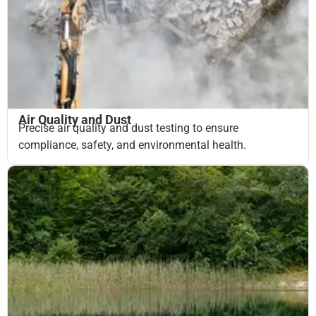
Air Quality and Dust
Precise air quality and dust testing to ensure
compliance, safety, and environmental health.