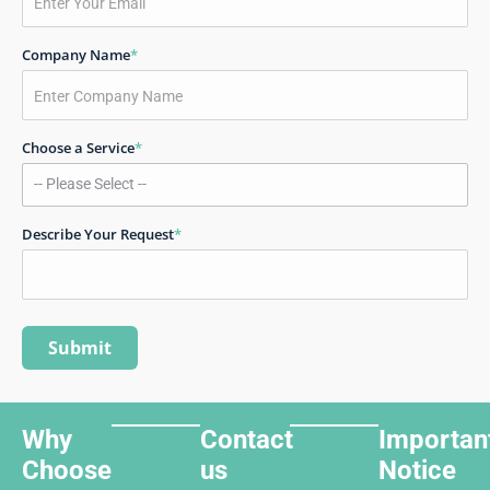
Company Name
*
Choose a Service
*
Describe Your Request
*
Why
Contact
Importan
Choose
us
Notice