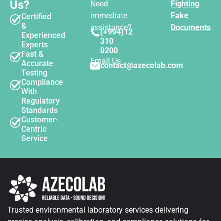
Us?
Need
Fighting
immediate
Fake
Certified
&
assistance?
Documents
(+994)12
Experienced
310
Experts
0200
Fast &
Email Us
Accurate
contact@azecolab.com
Testing
Compliance
With
Regulatory
Standards
Customer-
Centric
Service
Trusted environmental laboratory services delivering