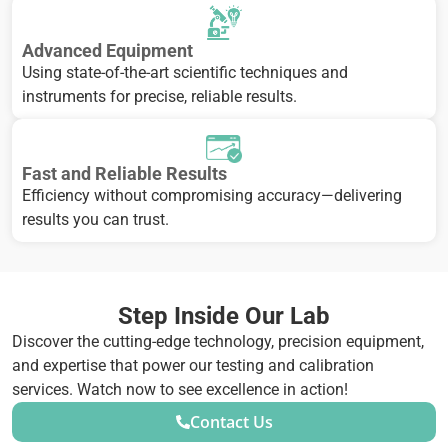
Advanced Equipment
Using state-of-the-art scientific techniques and
instruments for precise, reliable results.
Fast and Reliable Results
Efficiency without compromising accuracy—delivering
results you can trust.
Step Inside Our Lab
Discover the cutting-edge technology, precision equipment,
and expertise that power our testing and calibration
services. Watch now to see excellence in action!
Contact Us