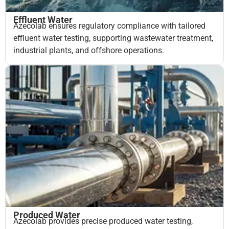
Effluent Water
Azecolab ensures regulatory compliance with tailored
effluent water testing, supporting wastewater treatment,
industrial plants, and offshore operations.
Produced Water
Azecolab provides precise produced water testing,