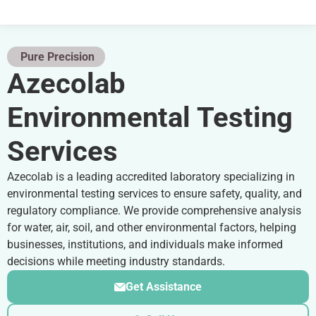
Pure Precision
Azecolab
Environmental Testing
Services
Azecolab is a leading accredited laboratory specializing in
environmental testing services to ensure safety, quality, and
regulatory compliance. We provide comprehensive analysis
for water, air, soil, and other environmental factors, helping
businesses, institutions, and individuals make informed
decisions while meeting industry standards.
Get Assistance