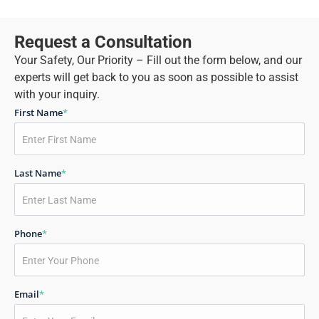
Request a Consultation
Your Safety, Our Priority – Fill out the form below, and our
experts will get back to you as soon as possible to assist
with your inquiry.
First Name
*
Last Name
*
Phone
*
Email
*