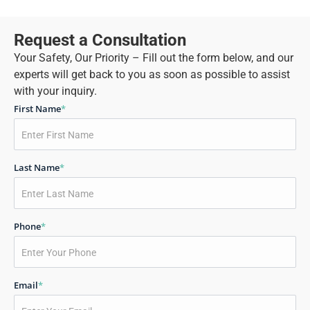
Request a Consultation
Your Safety, Our Priority – Fill out the form below, and our
experts will get back to you as soon as possible to assist
with your inquiry.
First Name
*
Last Name
*
Phone
*
Email
*