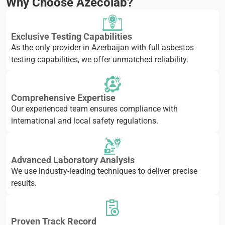
Why Choose Azecolab?
Exclusive Testing Capabilities
As the only provider in Azerbaijan with full asbestos
testing capabilities, we offer unmatched reliability.
Comprehensive Expertise
Our experienced team ensures compliance with
international and local safety regulations.
Advanced Laboratory Analysis
We use industry-leading techniques to deliver precise
results.
Proven Track Record