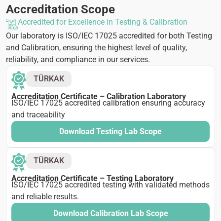
Accreditation Scope
Accredited for Excellence in Testing & Calibration
Our laboratory is ISO/IEC 17025 accredited for both Testing
and Calibration, ensuring the highest level of quality,
reliability, and compliance in our services.
TÜRKAK
Accreditation Certificate – Calibration Laboratory
ISO/IEC 17025 accredited calibration ensuring accuracy
and traceability
Download Testing Lab Scope
TÜRKAK
Accreditation Certificate – Testing Laboratory
ISO/IEC 17025 accredited testing with validated methods
and reliable results.
Download Calibration Lab Scope