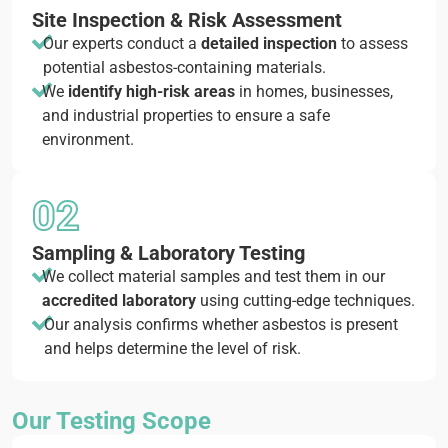
Site Inspection & Risk Assessment
Our experts conduct a
detailed inspection
to assess
potential asbestos-containing materials.
We
identify high-risk areas
in homes, businesses,
and industrial properties to ensure a safe
environment.
02
Sampling & Laboratory Testing
We collect material samples and test them in our
accredited laboratory
using cutting-edge techniques.
Our analysis confirms whether asbestos is present
and helps determine the level of risk.
Our Testing Scope