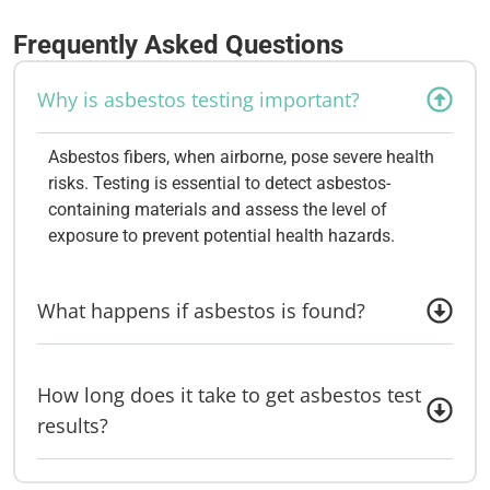
Frequently Asked Questions
Why is asbestos testing important?
Asbestos fibers, when airborne, pose severe health
risks. Testing is essential to detect asbestos-
containing materials and assess the level of
exposure to prevent potential health hazards.
What happens if asbestos is found?
How long does it take to get asbestos test
results?