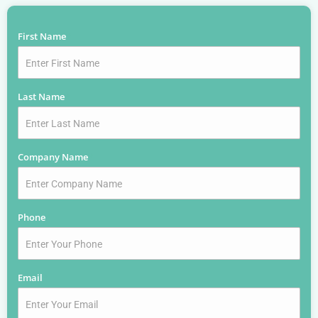
First Name
*
Last Name
*
Company Name
*
Phone
*
Email
*