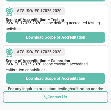
AZS ISO/IEC 17025:2020
Scope of Accreditation – Testing
ISO/IEC 17025:2020 scope defining accredited testing
activities.
Download Scope of Accreditation
AZS ISO/IEC 17025:2020
Scope of Accreditation – Calibration
ISO/IEC 17025:2020 scope covering accredited
calibration capabilities.
Download Scope of Accreditation
For any inquiries or custom testing/calibration needs:
Contact Us