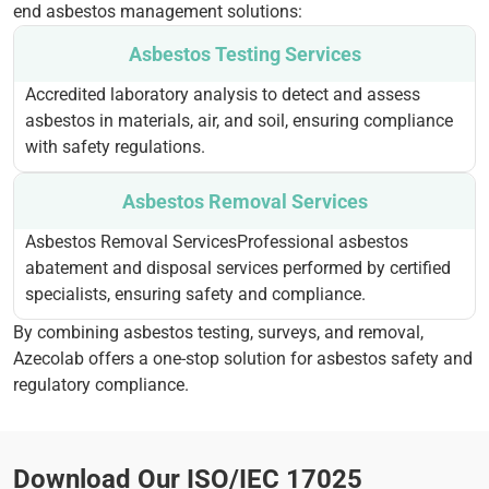
end asbestos management solutions:
Asbestos Testing Services
Accredited laboratory analysis to detect and assess
asbestos in materials, air, and soil, ensuring compliance
with safety regulations.
Asbestos Removal Services
Asbestos Removal ServicesProfessional asbestos
abatement and disposal services performed by certified
specialists, ensuring safety and compliance.
By combining asbestos testing, surveys, and removal,
Azecolab offers a one-stop solution for asbestos safety and
regulatory compliance.
Download Our ISO/IEC 17025