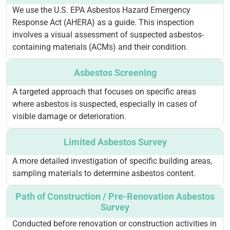
We use the U.S. EPA Asbestos Hazard Emergency
Response Act (AHERA) as a guide. This inspection
involves a visual assessment of suspected asbestos-
containing materials (ACMs) and their condition.
Asbestos Screening
A targeted approach that focuses on specific areas
where asbestos is suspected, especially in cases of
visible damage or deterioration.
Limited Asbestos Survey
A more detailed investigation of specific building areas,
sampling materials to determine asbestos content.
Path of Construction / Pre-Renovation Asbestos
Survey
Conducted before renovation or construction activities in