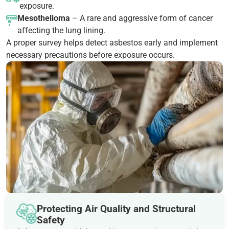
exposure.
Mesothelioma
– A rare and aggressive form of cancer
affecting the lung lining.
A proper survey helps detect asbestos early and implement
necessary precautions before exposure occurs.
Protecting Air Quality and Structural
Safety