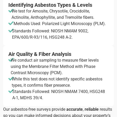
Identifying Asbestos Types & Levels
We test for Amosite, Chrysotile, Crocidolite,
Actinolite, Anthophyllite, and Tremolite fibers.
Methods Used: Polarized Light Microscopy (PLM).
Standards Followed: NIOSH NMAM 9002,
EPA/600/R-93/116, HSG248 A-2.
Air Quality & Fiber Analysis
We conduct air sampling to measure fiber levels
using the Membrane Filter Method with Phase
Contrast Microscopy (PCM).
While this test does not identify specific asbestos
types, it confirms fiber presence.
Standards Followed: NIOSH NMAM 7400, HSG248
A-1, MDHS 39/4.
Our asbestos-free surveys provide
accurate
,
reliable
results
so you can make informed decisions about your property’s