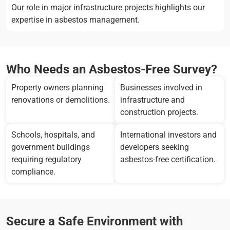
Our role in major infrastructure projects highlights our
expertise in asbestos management.
Who Needs an Asbestos-Free Survey?
Property owners planning
Businesses involved in
renovations or demolitions.
infrastructure and
construction projects.
Schools, hospitals, and
International investors and
government buildings
developers seeking
requiring regulatory
asbestos-free certification.
compliance.
Secure a Safe Environment with