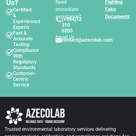
Us?
Need
Fighting
immediate
Fake
Certified
&
assistance?
Documents
(+994)12
Experienced
310
Experts
0200
Fast &
Email Us
Accurate
contact@azecolab.com
Testing
Compliance
With
Regulatory
Standards
Customer-
Centric
Service
Trusted environmental laboratory services delivering