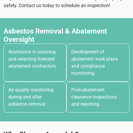
safety. Contact us today to schedule an inspection!
Asbestos Removal & Abatement
Oversight
Assistance in sourcing
Development of
and selecting licensed
abatement work plans
abatement contractors.
and compliance
monitoring.
Air quality monitoring
Post-abatement
during and after
clearance inspections
asbestos removal.
and reporting.