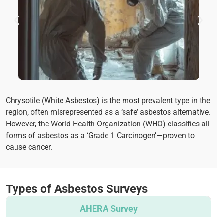
Chrysotile (White Asbestos) is the most prevalent type in the
region, often misrepresented as a ‘safe’ asbestos alternative.
However, the World Health Organization (WHO) classifies all
forms of asbestos as a ‘Grade 1 Carcinogen’—proven to
cause cancer.
Types of Asbestos Surveys
AHERA Survey