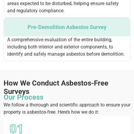
areas expected to be disturbed, helping ensure safety
and regulatory compliance.
Pre-Demolition Asbestos Survey
A comprehensive evaluation of the entire building,
including both interior and exterior components, to
identify and safely manage asbestos before demolition.
How We Conduct Asbestos-Free
Surveys
Our Process
We follow a thorough and scientific approach to ensure your
property is asbestos-free. Here’s how we do it:
01