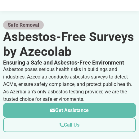
Safe Removal
Asbestos-Free Surveys
by Azecolab
Ensuring a Safe and Asbestos-Free Environment
Asbestos poses serious health risks in buildings and
industries. Azecolab conducts asbestos surveys to detect
ACMs, ensure safety compliance, and protect public health.
As Azerbaijan’s only asbestos testing provider, we are the
trusted choice for safe environments.
Get Assistance
Call Us