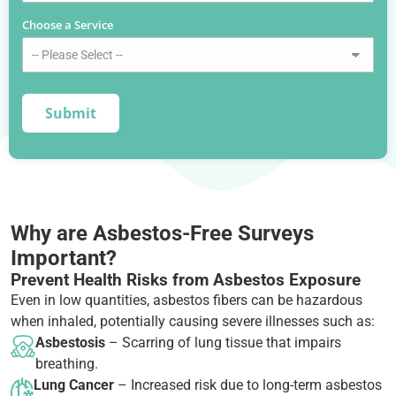
Choose a Service
*
Why are Asbestos-Free Surveys
Important?
Prevent Health Risks from Asbestos Exposure
Even in low quantities, asbestos fibers can be hazardous
when inhaled, potentially causing severe illnesses such as:
Asbestosis
– Scarring of lung tissue that impairs
breathing.
Lung Cancer
– Increased risk due to long-term asbestos