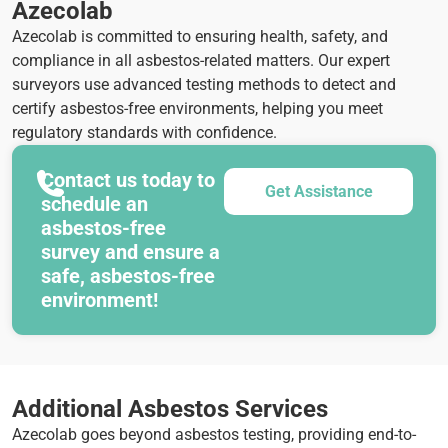
Azecolab
Azecolab is committed to ensuring health, safety, and
compliance in all asbestos-related matters. Our expert
surveyors use advanced testing methods to detect and
certify asbestos-free environments, helping you meet
regulatory standards with confidence.
Contact us today to
Get Assistance
schedule an
asbestos-free
survey and ensure a
safe, asbestos-free
environment!
Additional Asbestos Services
Azecolab goes beyond asbestos testing, providing end-to-