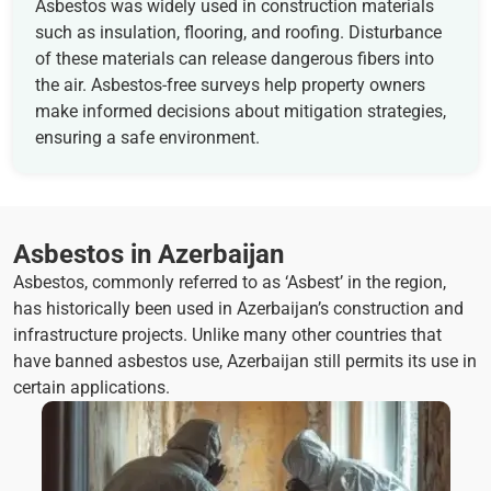
Asbestos was widely used in construction materials
such as insulation, flooring, and roofing. Disturbance
of these materials can release dangerous fibers into
the air. Asbestos-free surveys help property owners
make informed decisions about mitigation strategies,
ensuring a safe environment.
Asbestos in Azerbaijan
Asbestos, commonly referred to as ‘Asbest’ in the region,
has historically been used in Azerbaijan’s construction and
infrastructure projects. Unlike many other countries that
have banned asbestos use, Azerbaijan still permits its use in
certain applications.