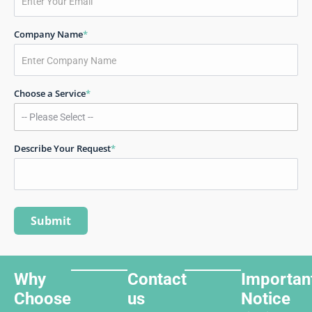
Company Name
*
Choose a Service
*
Describe Your Request
*
Why
Contact
Importan
Choose
us
Notice