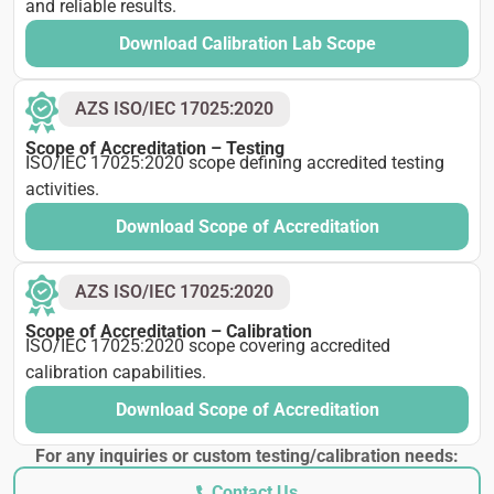
and reliable results.
Download Calibration Lab Scope
AZS ISO/IEC 17025:2020
Scope of Accreditation – Testing
ISO/IEC 17025:2020 scope defining accredited testing
activities.
Download Scope of Accreditation
AZS ISO/IEC 17025:2020
Scope of Accreditation – Calibration
ISO/IEC 17025:2020 scope covering accredited
calibration capabilities.
Download Scope of Accreditation
For any inquiries or custom testing/calibration needs:
Contact Us