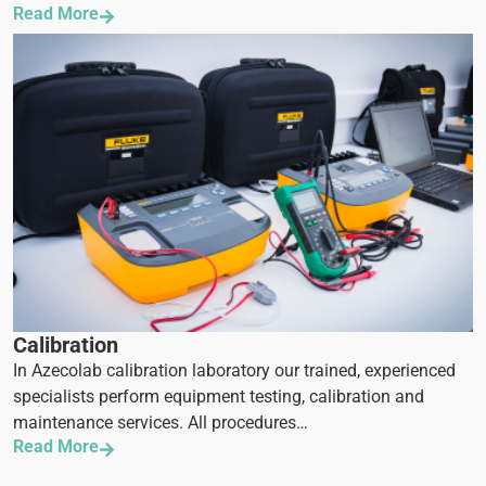
Read More
Calibration
In Azecolab calibration laboratory our trained, experienced
specialists perform equipment testing, calibration and
maintenance services. All procedures…
Read More