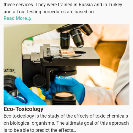
these services. They were trained in Russia and in Turkey
and all our testing procedures are based on…
Read More
Eco-Toxicology
Eco-toxicology is the study of the effects of toxic chemicals
on biological organisms. The ultimate goal of this approach
is to be able to predict the effects…