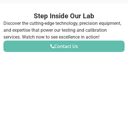
Step Inside Our Lab
Discover the cutting-edge technology, precision equipment,
and expertise that power our testing and calibration
services. Watch now to see excellence in action!
Contact Us