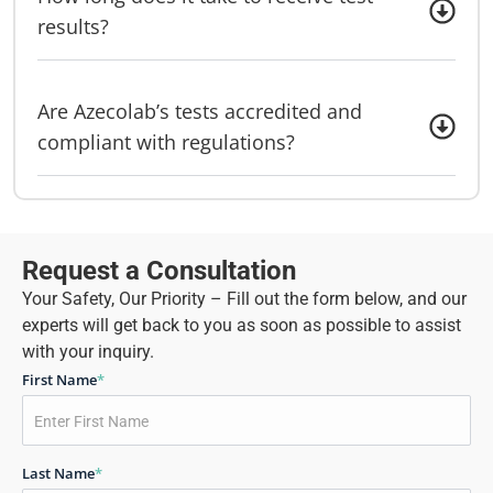
results?
Are Azecolab’s tests accredited and
compliant with regulations?
Request a Consultation
Your Safety, Our Priority – Fill out the form below, and our
experts will get back to you as soon as possible to assist
with your inquiry.
First Name
*
Last Name
*