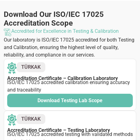
Download Our ISO/IEC 17025
Accreditation Scope
Accredited for Excellence in Testing & Calibration
Our laboratory is ISO/IEC 17025 accredited for both Testing
and Calibration, ensuring the highest level of quality,
reliability, and compliance in our services.
TÜRKAK
Accreditation Certificate – Calibration Laboratory
ISO/IEC 17025 accredited calibration ensuring accuracy
and traceability
Download Testing Lab Scope
TÜRKAK
Accreditation Certificate – Testing Laboratory
ISO/IEC 17025 accredited testing with validated methods