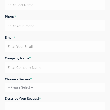
Phone
*
Email
*
Company Name
*
Choose a Service
*
Describe Your Request
*