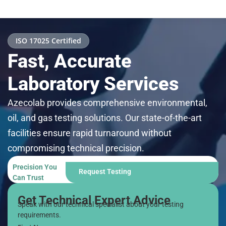
ISO 17025 Certified
Fast, Accurate
Laboratory Services
Azecolab provides comprehensive environmental,
oil, and gas testing solutions. Our state-of-the-art
facilities ensure rapid turnaround without
compromising technical precision.
Precision You
Request Testing
Can Trust
Get Technical Expert Advice
Speak with our technical specialist about your testing
requirements.