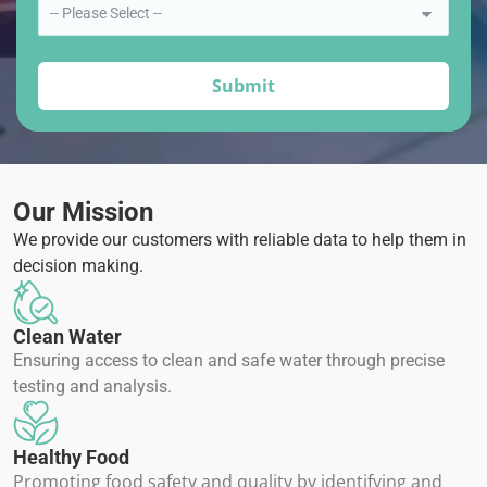
Our Mission
We provide our customers with reliable data to help them in
decision making.
Clean Water
Ensuring access to clean and safe water through precise
testing and analysis.
Healthy Food
Promoting food safety and quality by identifying and