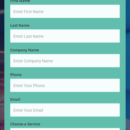
First Name
*
Last Name
*
Company Name
*
Phone
*
Email
*
Choose a Service
*