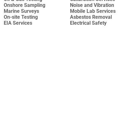
Onshore Sampling
Noise and Vibration
Marine Surveys
Mobile Lab Services
On-site Testing
Asbestos Removal
EIA Services
Electrical Safety
Why Azecolab?
Sustainability of laboratory services as we have long-
term agreements with international laboratory suppliers
We are accredited by globally recognized accreditation
bodies (TÜRKAK and AZAK, both full members of EA,
IAF, and ILAC).
The richest international accreditation scope in
Azerbaijan and the region
Performing services according to the international
accepted methods.
Experienced laboratory personnel