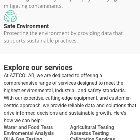
mitigating contaminants.
Safe Environment
Protecting the environment by providing data that
supports sustainable practices.
Explore our services
At AZECOLAB, we are dedicated to offering a
comprehensive range of services designed to meet the
highest environmental, industrial, and safety standards.
With our expertise, cutting-edge equipment, and customer-
centric approach, we provide reliable data and solutions that
drive informed decisions and sustainable growth. Here’s
how we can help:
Water and Food Tests
Agricultural Testing
Enviromental Analysis
Absestos Testing
Oil & Gas Testing
Calibration Services