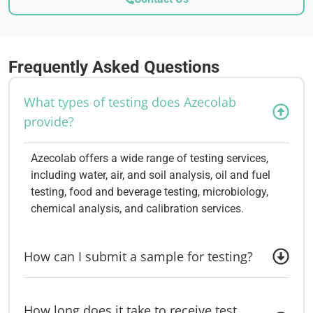
Frequently Asked Questions
What types of testing does Azecolab
provide?
Azecolab offers a wide range of testing services,
including water, air, and soil analysis, oil and fuel
testing, food and beverage testing, microbiology,
chemical analysis, and calibration services.
How can I submit a sample for testing?
How long does it take to receive test