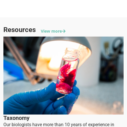
Excellent proficiency testing results
Resources
View more
Taxonomy
Our biologists have more than 10 years of experience in