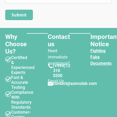
Why
Contact
Importan
Choose
us
Notice
Us?
Need
Fighting
immediate
Fake
Certified
&
assistance?
Documents
(+994)12
Experienced
310
Experts
0200
Fast &
Email Us
Accurate
contact@azecolab.com
Testing
Compliance
With
Regulatory
Standards
Customer-